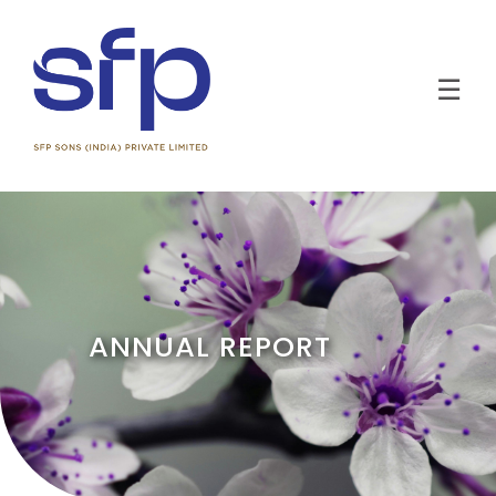
☰
ANNUAL REPORT