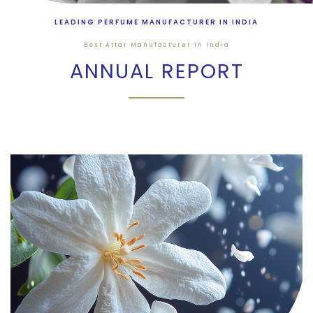
LEADING PERFUME MANUFACTURER IN INDIA
Best Attar Manufacturer in India
ANNUAL REPORT