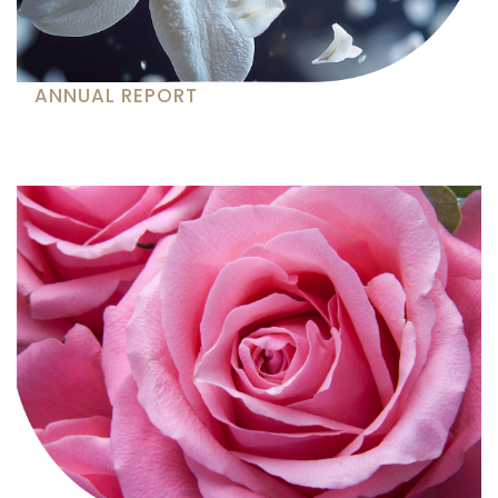
ANNUAL REPORT