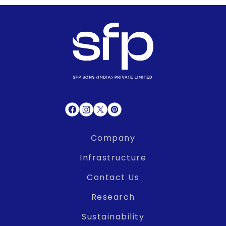
Company
Infrastructure
Contact Us
Research
Sustainability